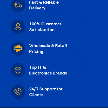
Fast & Reliable
Delivery
100% Customer
Satisfaction
Wholesale & Retail
Pricing
Top IT &
Electronics Brands
24/7 Support for
Clients