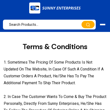
Terms & Conditions
1. Sometimes The Pricing Of Some Products Is Not
Updated On The Website, In Case Of Such A Condition If A
Customer Orders A Product, He/She Has To Pay The
Additional Payment To Ship Their Product.
2. In Case The Customer Wants To Come & Buy The Product
Personally, Directly From Sunny Enterprises, He/She Has