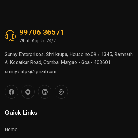
99706 36571
WhatsApp Us 24/7
Sunny Enterprises, Shri krupa, House no.09 / 1345, Ramnath
A. Kesarkar Road, Comba, Margao - Goa - 403601.
sunny.entps@gmail.com
Quick Links
Home