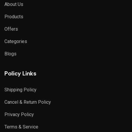
About Us
Products
Offers
Categories
Blogs
Policy Links
Shipping Policy
Cancel & Return Policy
Privacy Policy
Terms & Service