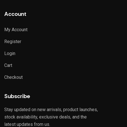
Account
My Account
Register
Login
Cart
Checkout
Subscribe
Stay updated on new arrivals, product launches,
stock availability, exclusive deals, and the
latest updates from us.