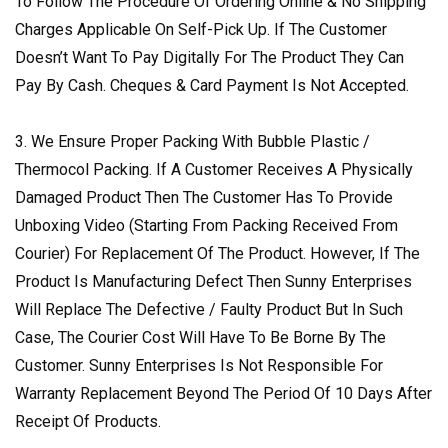
To Follow The Procedure Of Ordering Online & No Shipping
Charges Applicable On Self-Pick Up. If The Customer
Doesn’t Want To Pay Digitally For The Product They Can
Pay By Cash. Cheques & Card Payment Is Not Accepted.
3. We Ensure Proper Packing With Bubble Plastic /
Thermocol Packing. If A Customer Receives A Physically
Damaged Product Then The Customer Has To Provide
Unboxing Video (Starting From Packing Received From
Courier) For Replacement Of The Product. However, If The
Product Is Manufacturing Defect Then Sunny Enterprises
Will Replace The Defective / Faulty Product But In Such
Case, The Courier Cost Will Have To Be Borne By The
Customer. Sunny Enterprises Is Not Responsible For
Warranty Replacement Beyond The Period Of 10 Days After
Receipt Of Products.