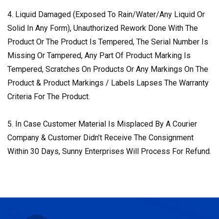
4. Liquid Damaged (Exposed To Rain/Water/Any Liquid Or
Solid In Any Form), Unauthorized Rework Done With The
Product Or The Product Is Tempered, The Serial Number Is
Missing Or Tampered, Any Part Of Product Marking Is
Tempered, Scratches On Products Or Any Markings On The
Product & Product Markings / Labels Lapses The Warranty
Criteria For The Product.
5. In Case Customer Material Is Misplaced By A Courier
Company & Customer Didn’t Receive The Consignment
Within 30 Days, Sunny Enterprises Will Process For Refund.