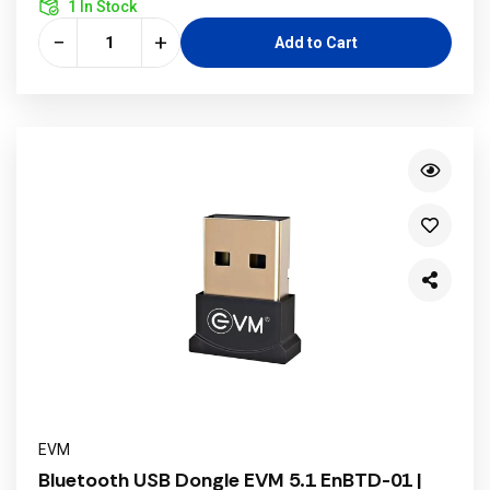
1 In Stock
−
+
Add to Cart
EVM
Bluetooth USB Dongle EVM 5.1 EnBTD-01 |