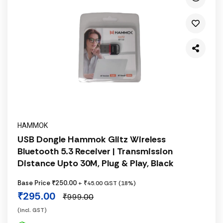
HAMMOK
USB Dongle Hammok Glitz Wireless
Bluetooth 5.3 Receiver | Transmission
Distance Upto 30M, Plug & Play, Black
Base Price ₹250.00
+ ₹45.00 GST (18%)
₹295.00
₹999.00
(incl. GST)