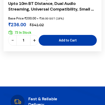
Upto 10m BT Distance, Dual Audio
Streaming, Universal Compatibility, Small &
Portable, Advanced Chipset, Data Transfer,
Base Price ₹200.00
+ ₹36.00 GST (18%)
Black
₹236.00
₹341.02
73 In Stock
−
+
Add to Cart
Fast & Reliable
Delivery