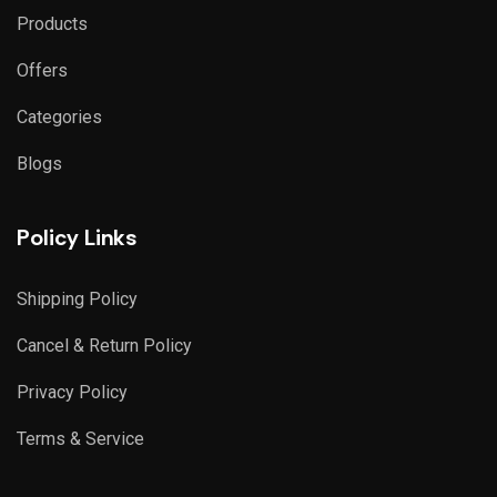
Products
Offers
Categories
Blogs
Policy Links
Shipping Policy
Cancel & Return Policy
Privacy Policy
Terms & Service