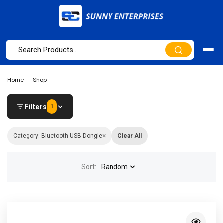
Home
Shop
Filters
1
×
Category: Bluetooth USB Dongle
Clear All
Sort:
Random