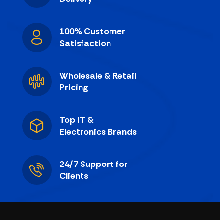
100% Customer
Satisfaction
Wholesale & Retail
Pricing
Top IT &
Electronics Brands
24/7 Support for
Clients