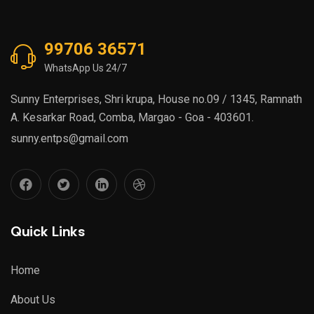
99706 36571
WhatsApp Us 24/7
Sunny Enterprises, Shri krupa, House no.09 / 1345, Ramnath
A. Kesarkar Road, Comba, Margao - Goa - 403601.
sunny.entps@gmail.com
Quick Links
Home
About Us