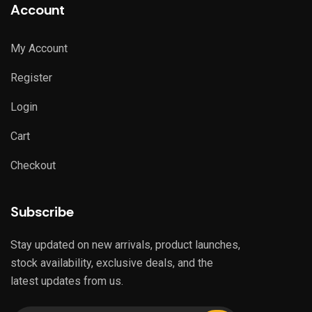
Account
My Account
Register
Login
Cart
Checkout
Subscribe
Stay updated on new arrivals, product launches,
stock availability, exclusive deals, and the
latest updates from us.