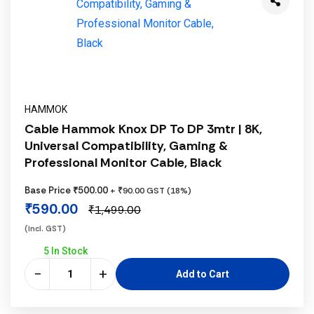
HAMMOK
Cable Hammok Knox DP To DP 3mtr | 8K,
Universal Compatibility, Gaming &
Professional Monitor Cable, Black
Base Price ₹500.00
+ ₹90.00 GST (18%)
₹590.00
₹1,499.00
(incl. GST)
5 In Stock
−
+
Add to Cart