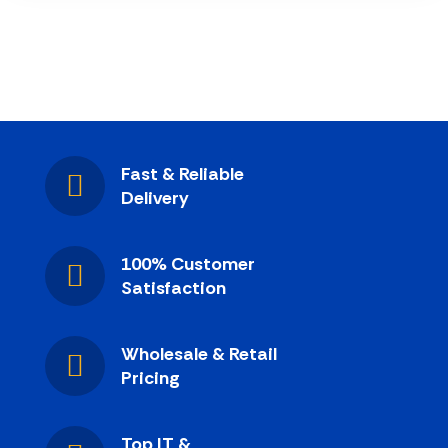
Fast & Reliable
Delivery
100% Customer
Satisfaction
Wholesale & Retail
Pricing
Top IT &