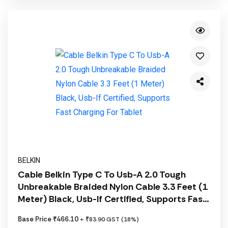
BELKIN
Cable Belkin Type C To Usb-A 2.0 Tough
Unbreakable Braided Nylon Cable 3.3 Feet (1
Meter) Black, Usb-If Certified, Supports Fast
Charging For Tablet
Base Price ₹466.10
+ ₹83.90 GST (18%)