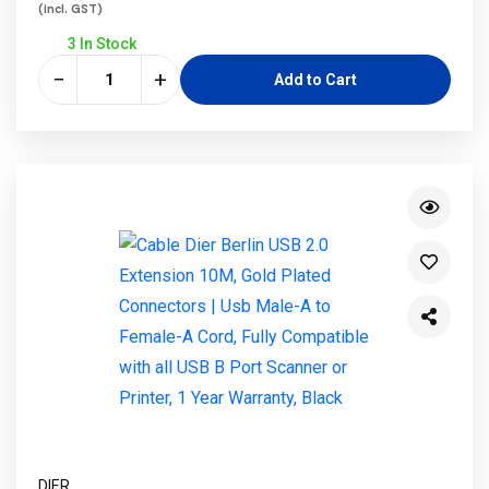
(incl. GST)
3 In Stock
−
+
Add to Cart
DIER