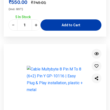
₹550.00
₹749.01
(incl. GST)
5 In Stock
−
+
Add to Cart