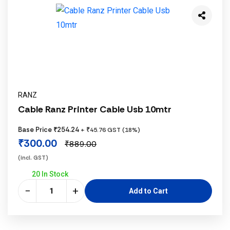
RANZ
Cable Ranz Printer Cable Usb 10mtr
Base Price ₹254.24
+ ₹45.76 GST (18%)
₹300.00
₹889.00
(incl. GST)
20 In Stock
−
+
Add to Cart