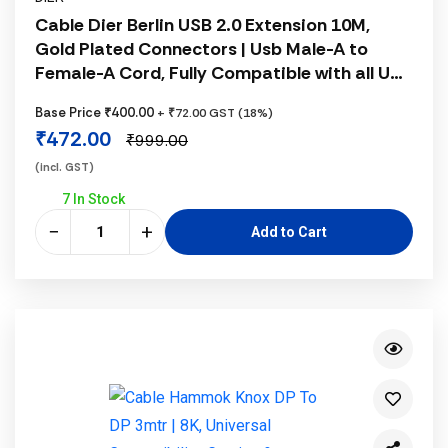
Cable Dier Berlin USB 2.0 Extension 10M,
Gold Plated Connectors | Usb Male-A to
Female-A Cord, Fully Compatible with all USB
B Port Scanner or Printer, 1 Year Warranty,
Base Price ₹400.00
+ ₹72.00 GST (18%)
Black
₹472.00
₹999.00
(incl. GST)
7 In Stock
−
+
Add to Cart