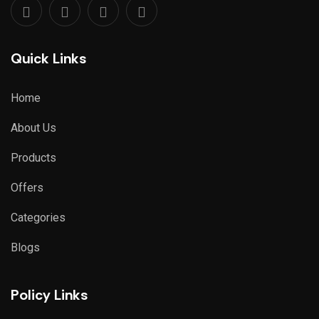
Quick Links
Home
About Us
Products
Offers
Categories
Blogs
Policy Links