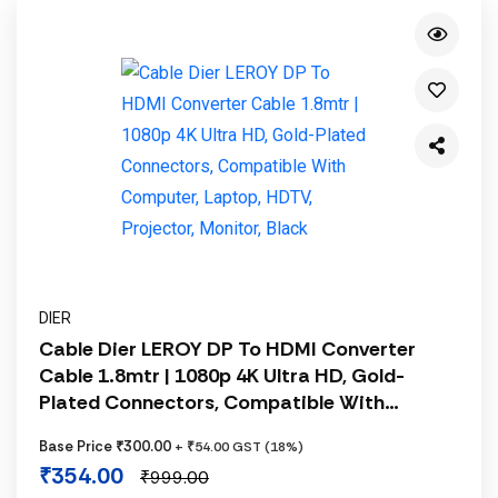
DIER
Cable Dier LEROY DP To HDMI Converter
Cable 1.8mtr | 1080p 4K Ultra HD, Gold-
Plated Connectors, Compatible With
Computer, Laptop, HDTV, Projector, Monitor,
Base Price ₹300.00
+ ₹54.00 GST (18%)
Black
₹354.00
₹999.00