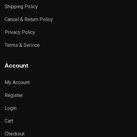
Shipping Policy
Cancel & Return Policy
Privacy Policy
Terms & Service
Account
My Account
Register
Login
Cart
Checkout