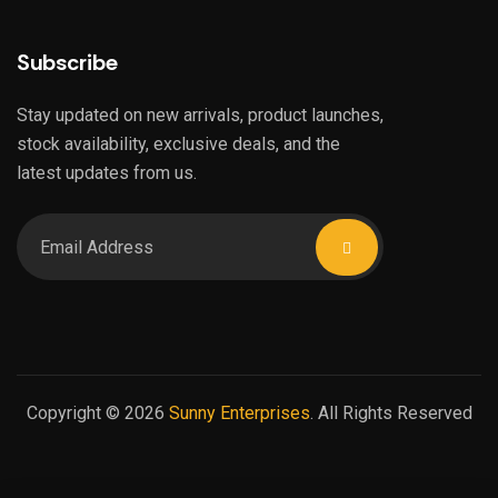
Subscribe
Stay updated on new arrivals, product launches,
stock availability, exclusive deals, and the
latest updates from us.
Copyright © 2026
Sunny Enterprises
. All Rights Reserved