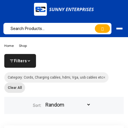
Home
Shop
Filters
×
Category: Cords, Charging cables, hdmi, Vga, usb cables etc
Clear All
Sort: