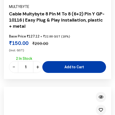
MULTYBYTE
Cable Multybyte 8 Pin M To 8 (6+2) Pin Y GP-
10116 | Easy Plug & Play installation, plastic
+ metal
Base Price ₹127.12
+ ₹22.88 GST (18%)
₹150.00
₹299.00
(incl. GST)
2 In Stock
−
+
Add to Cart