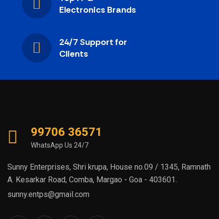
Electronics Brands
24/7 Support for
Clients
99706 36571
WhatsApp Us 24/7
Sunny Enterprises, Shri krupa, House no.09 / 1345, Ramnath
A. Kesarkar Road, Comba, Margao - Goa - 403601.
sunny.entps@gmail.com