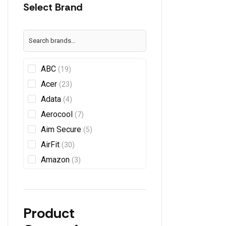
Select Brand
ABC
(19)
Acer
(23)
Adata
(4)
Aerocool
(7)
Aim Secure
(5)
AirFit
(30)
Amazon
(3)
AMD
(5)
Anycast
AnyPlus
(1)
Product
APC
(2)