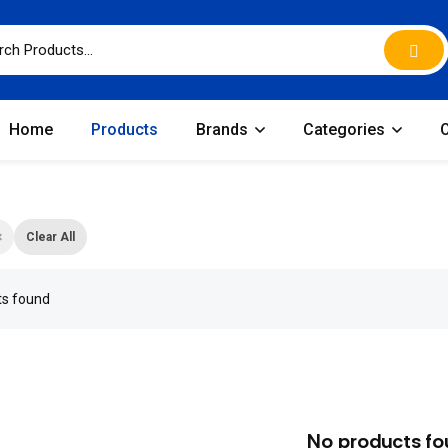
Home
Products
Brands
Categories
×
Clear All
ts found
No products fo