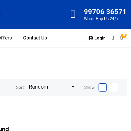
99706 36571
WhatsApp Us 24/7
0
Offers
Contact Us
Login
Sort:
Show:
und