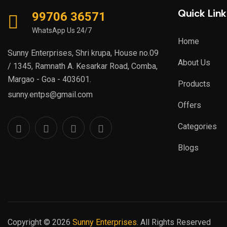
Digisol
Quick Link
(1)
99706 36571
Graphics Card
Dr. Trust
(1)
WhatsApp Us 24/7
Hard disk Survillance Drives
Home
DURACELL
(1)
Sunny Enterprises, Shri krupa, House no.09
DVM
(9)
Keyboard, Mouse, Combos
About Us
/ 1345, Ramnath A. Kesarkar Road, Comba,
EasyCAP
(1)
(Wired, Wireless &
Margao - Goa - 403601.
Products
EGO
(1)
Bluetooth)
sunny.entps@gmail.com
Electro Line
Offers
Lamination Machine
Ello India
(1)
Categories
Laptops
Enter
(17)
Blogs
EONAV
Mesh Wi-Fi System
Eonsecure
MicroSD Cards
Epson
(65)
Escan
(3)
Motherboards, Embedded
Eveready
Processor Boards, NUC etc
Copyright © 2026
Sunny Enterprises
. All Rights Reserved
EVM
(239)