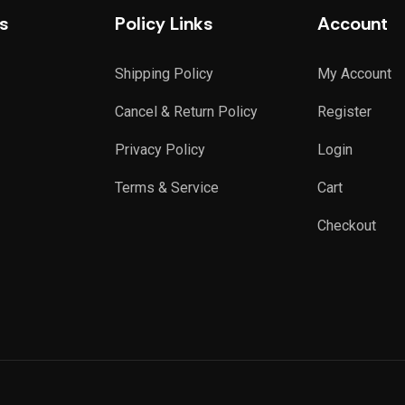
s
Policy Links
Account
Shipping Policy
My Account
Cancel & Return Policy
Register
Privacy Policy
Login
Terms & Service
Cart
Checkout