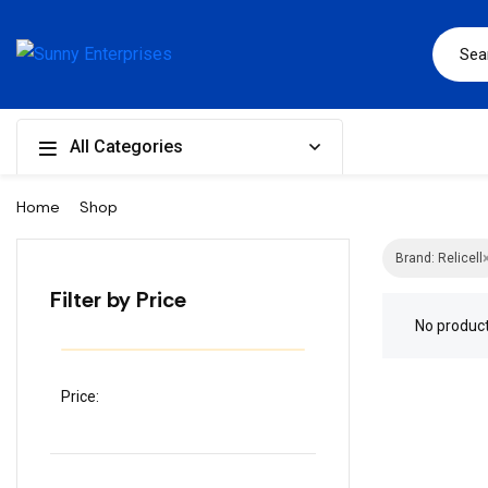
All Categories
Home
Shop
Brand: Relicell
Filter by Price
No produc
Price: