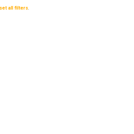
set all filters
.