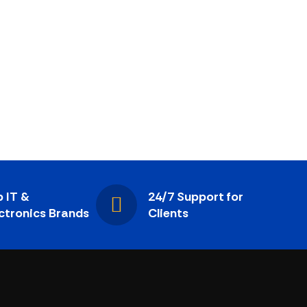
 IT &
24/7 Support for
ctronics Brands
Clients