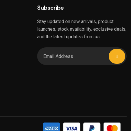
Subscribe
Stay updated on new arrivals, product
launches, stock availability, exclusive deals,
and the latest updates from us.