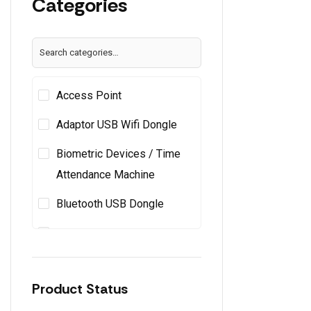
Categories
Apple
Arktek
ARTIS
(44)
Asus
Access Point
Atomberg
(4)
Avertek
(1)
Adaptor USB Wifi Dongle
AVITA
(1)
Biometric Devices / Time
BAOFENG
Attendance Machine
Beetel
(15)
Belkin
(3)
Bluetooth USB Dongle
BenQ
(19)
Cabinets / Pc Cases
Boat
Cable Cat6 Bundle
Brother
(14)
Canon
(25)
Product Status
Cable Tie & Cable Clips
Capital Kitchenware
(1)