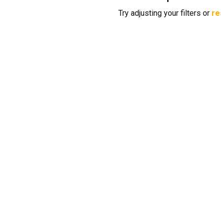
Try adjusting your filters or
re