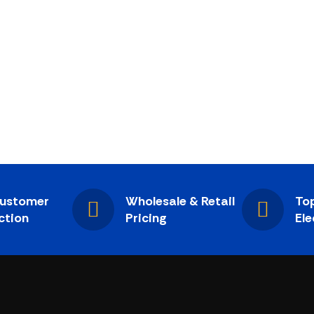
ustomer
Wholesale & Retail
Top
ction
Pricing
Ele