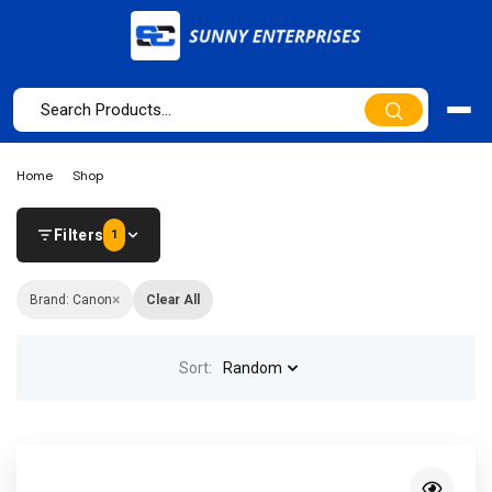
Home
Shop
Filters
1
×
Brand: Canon
Clear All
Sort:
Random