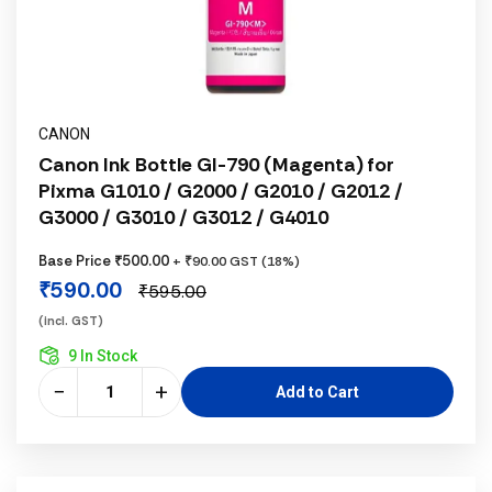
CANON
Canon Ink Bottle GI-790 (Magenta) for
Pixma G1010 / G2000 / G2010 / G2012 /
G3000 / G3010 / G3012 / G4010
Base Price ₹500.00
+ ₹90.00 GST (18%)
₹590.00
₹595.00
(incl. GST)
9 In Stock
−
+
Add to Cart