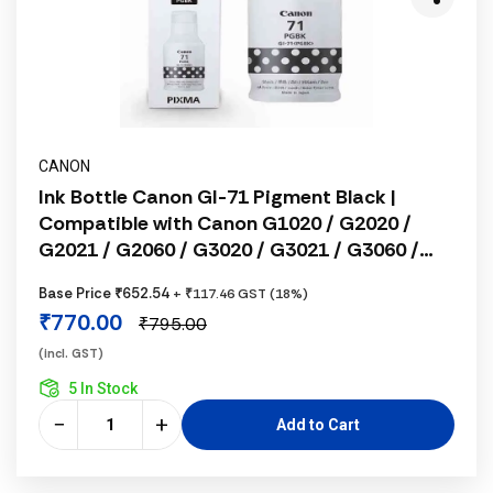
CANON
Ink Bottle Canon GI-71 Pigment Black |
Compatible with Canon G1020 / G2020 /
G2021 / G2060 / G3020 / G3021 / G3060 /
G1737 / G2770 / G3770 / G4770 / G1730 /
Base Price ₹652.54
+ ₹117.46 GST (18%)
G2730 / G3730
₹770.00
₹795.00
(incl. GST)
5 In Stock
−
+
Add to Cart