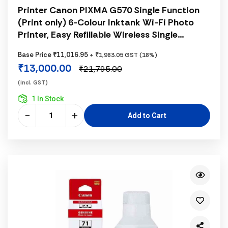
Printer Canon PIXMA G570 Single Function
(Print only) 6-Colour Inktank Wi-Fi Photo
Printer, Easy Refillable Wireless Single
Function 6 Ink Tank for High Volume Quality
Base Price ₹11,016.95
+ ₹1,983.05 GST (18%)
Photo Printing, Black
₹13,000.00
₹21,795.00
(incl. GST)
1 In Stock
−
+
Add to Cart