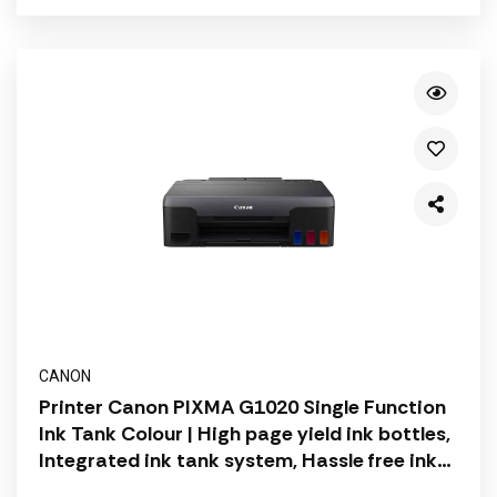
CANON
Printer Canon PIXMA G1020 Single Function
Ink Tank Colour | High page yield ink bottles,
Integrated ink tank system, Hassle free ink
refilling, User replaceable ink cartridge |