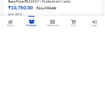
Base Price ₹9,110.17
+ ₹1,639.83 GST (18%)
Black
₹10,750.00
₹11,770.00
(incl. GST)
1 In Stock
Home
Products
Categories
Cart
Login
−
+
Add to Cart