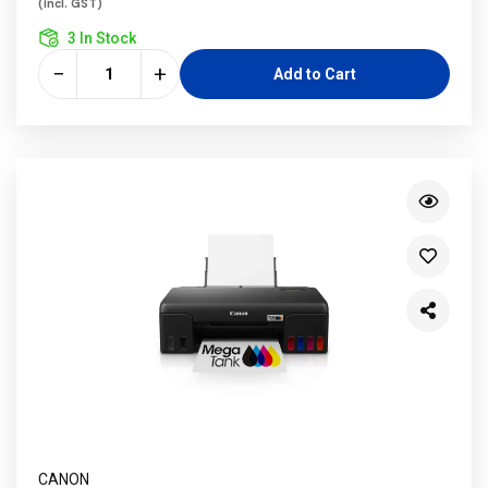
(incl. GST)
3 In Stock
−
+
Add to Cart
CANON