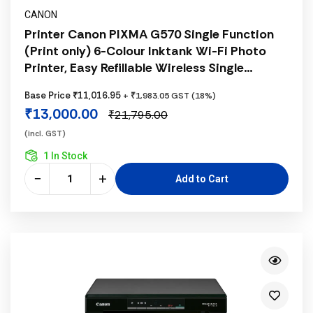
CANON
Printer Canon PIXMA G570 Single Function
(Print only) 6-Colour Inktank Wi-Fi Photo
Printer, Easy Refillable Wireless Single
Function 6 Ink Tank for High Volume Quality
Base Price ₹11,016.95
+ ₹1,983.05 GST (18%)
Photo Printing, Black
₹13,000.00
₹21,795.00
(incl. GST)
1 In Stock
−
+
Add to Cart