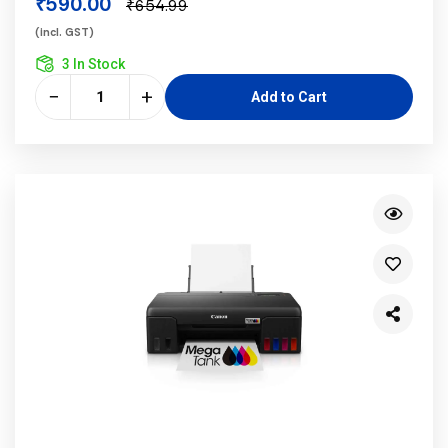
₹590.00
₹654.99
(incl. GST)
3 In Stock
−
+
Add to Cart