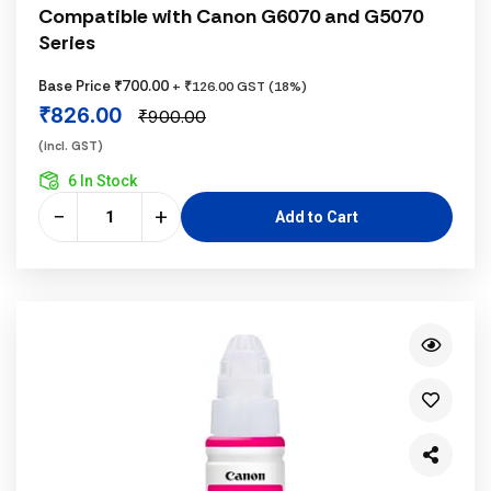
Compatible with Canon G6070 and G5070
Series
Base Price ₹700.00
+ ₹126.00 GST (18%)
₹826.00
₹900.00
(incl. GST)
6 In Stock
−
+
Add to Cart