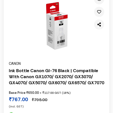
CANON
Ink Bottle Canon GI-76 Black | Compatible
With Canon GX1070/ GX2070/ GX3070/
GX4070/ GX5070/ GX6070/ GX6570/ GX7070
Base Price ₹650.00
+ ₹117.00 GST (18%)
₹767.00
₹795.00
(incl. GST)