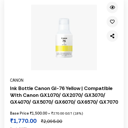
CANON
Ink Bottle Canon GI-76 Yellow | Compatible
With Canon GX1070/ GX2070/ GX3070/
GX4070/ GX5070/ GX6070/ GX6570/ GX7070
Base Price ₹1,500.00
+ ₹270.00 GST (18%)
₹1,770.00
₹2,095.00