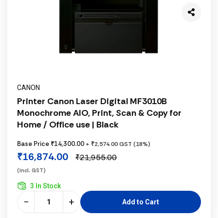
CANON
Printer Canon Laser Digital MF3010B
Monochrome AIO, Print, Scan & Copy for
Home / Office use | Black
Base Price ₹14,300.00
+ ₹2,574.00 GST (18%)
₹16,874.00
₹21,955.00
(incl. GST)
3 In Stock
−
+
Add to Cart