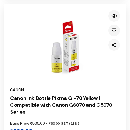
CANON
Canon Ink Bottle Pixma GI-70 Yellow |
Compatible with Canon G6070 and G5070
Series
Base Price ₹500.00
+ ₹90.00 GST (18%)