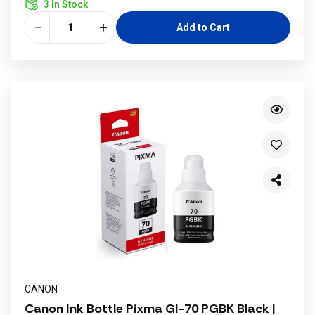
3 In Stock
−
+
Add to Cart
CANON
Canon Ink Bottle Pixma GI-70 PGBK Black |