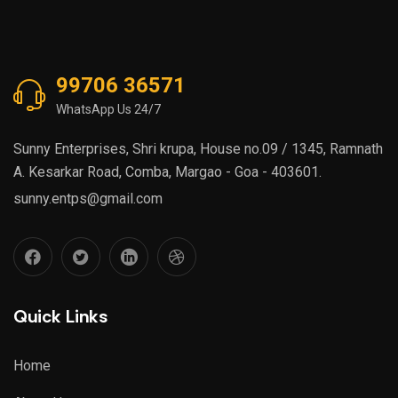
99706 36571
WhatsApp Us 24/7
Sunny Enterprises, Shri krupa, House no.09 / 1345, Ramnath
A. Kesarkar Road, Comba, Margao - Goa - 403601.
sunny.entps@gmail.com
Quick Links
Home