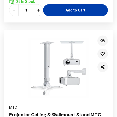
25 In Stock
−
+
Add to Cart
MTC
Projector Ceiling & Wallmount Stand MTC