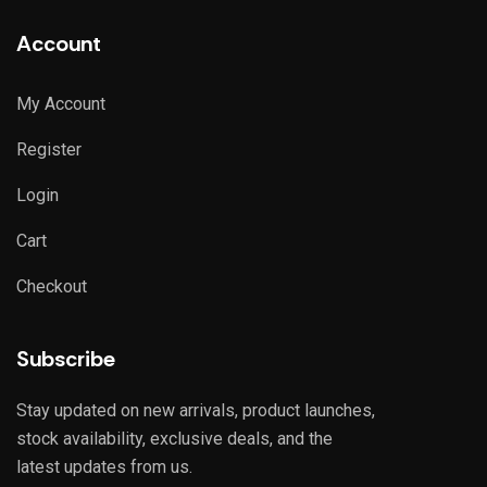
Account
My Account
Register
Login
Cart
Checkout
Subscribe
Stay updated on new arrivals, product launches,
stock availability, exclusive deals, and the
latest updates from us.