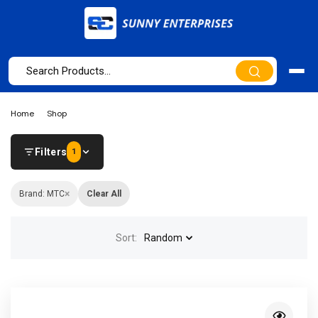
Home
Shop
Filters
1
×
Brand: MTC
Clear All
Sort:
Random