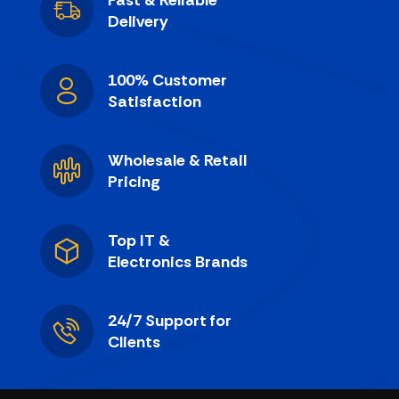
Fast & Reliable
Delivery
100% Customer
Satisfaction
Wholesale & Retail
Pricing
Top IT &
Electronics Brands
24/7 Support for
Clients