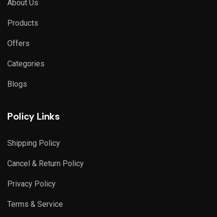
About Us
Products
Offers
Categories
Blogs
Policy Links
Shipping Policy
Cancel & Return Policy
Privacy Policy
Terms & Service