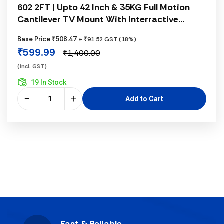
602 2FT | Upto 42 Inch & 35KG Full Motion
Cantilever TV Mount With Interractive
Frgonomical Concepts, Fits 14 - 42 Inch
Base Price ₹508.47
+ ₹91.52 GST (18%)
Monitors, 33KG Load Capacity, White
₹599.99
₹1,400.00
(incl. GST)
19 In Stock
−
+
Add to Cart