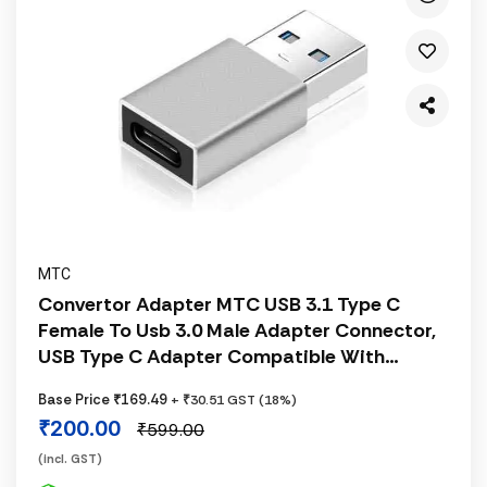
MTC
Convertor Adapter MTC USB 3.1 Type C
Female To Usb 3.0 Male Adapter Connector,
USB Type C Adapter Compatible With
Cellular Phones, Tablets, Laptops, Silver
Base Price ₹169.49
+ ₹30.51 GST (18%)
₹200.00
₹599.00
(incl. GST)