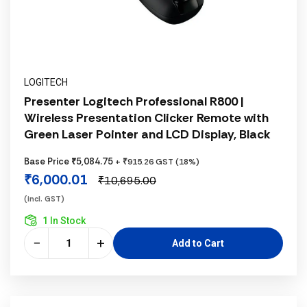
LOGITECH
Presenter Logitech Professional R800 |
Wireless Presentation Clicker Remote with
Green Laser Pointer and LCD Display, Black
Base Price ₹5,084.75
+ ₹915.26 GST (18%)
₹6,000.01
₹10,695.00
(incl. GST)
1 In Stock
−
+
Add to Cart