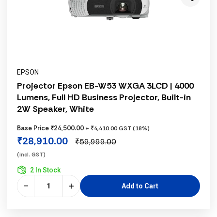
EPSON
Projector Epson EB-W53 WXGA 3LCD | 4000
Lumens, Full HD Business Projector, Built-in
2W Speaker, White
Base Price ₹24,500.00
+ ₹4,410.00 GST (18%)
₹28,910.00
₹59,999.00
(incl. GST)
2 In Stock
−
+
Add to Cart