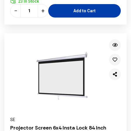
23 In Stock
−
+
Add to Cart
SE
Projector Screen 6x4 Insta Lock 84 Inch