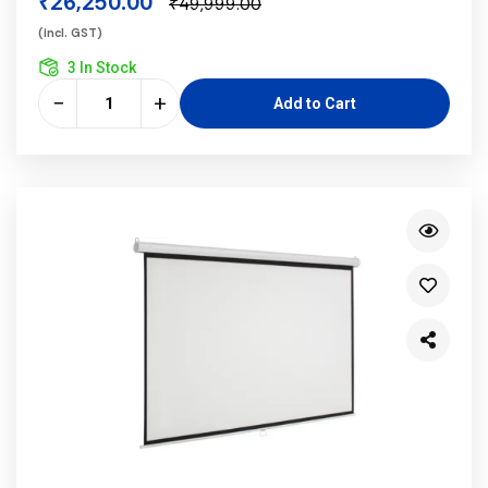
₹26,250.00
₹49,999.00
(incl. GST)
3 In Stock
−
+
Add to Cart