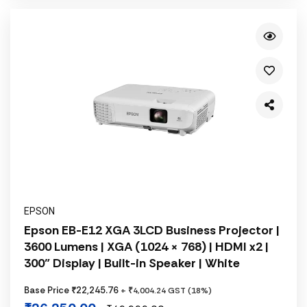
EPSON
Epson EB-E12 XGA 3LCD Business Projector |
3600 Lumens | XGA (1024 × 768) | HDMI x2 |
300" Display | Built-in Speaker | White
Base Price ₹22,245.76
+ ₹4,004.24 GST (18%)