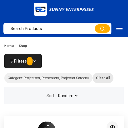
Home
Shop
Filters
1
×
Category: Projectors, Presenters, Projector Screen
Clear All
Sort:
Random