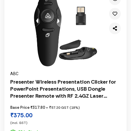
ABC
Presenter Wireless Presentation Clicker for
PowerPoint Presentations, USB Dongle
Presenter Remote with RF 2.4GZ Laser
Pointer Slide Clickers for
Base Price ₹317.80
+ ₹57.20 GST (18%)
Mac/Windows/Linux, Computer/Laptop,
₹375.00
Google Slide/PPT/Keynote
(incl. GST)