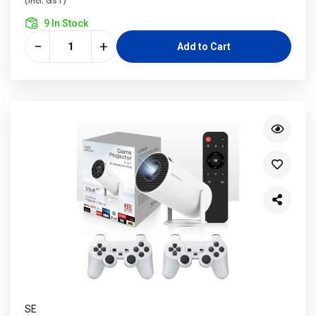
(incl. GST)
9 In Stock
−
+
Add to Cart
SE