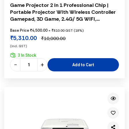
Game Projector 2 in 1 Professional Chip |
Portable Projector With Wireless Controller
Gamepad, 3D Game, 2.4G/ 5G WiFi,
Bluetooth 5.0, Supports 4K 130 Inch Screen,
Base Price ₹4,500.00
+ ₹810.00 GST (18%)
180° Rotation, Hi-Fi Speaker, Rocker Control,
₹5,310.00
₹10,000.00
Android System, White
(incl. GST)
3 In Stock
−
+
Add to Cart