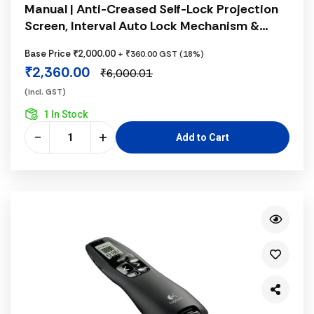
Manual | Anti-Creased Self-Lock Projection
Screen, Interval Auto Lock Mechanism &
Matte White Fabric
Base Price ₹2,000.00
+ ₹360.00 GST (18%)
₹2,360.00
₹6,000.01
(incl. GST)
1 In Stock
−
+
Add to Cart