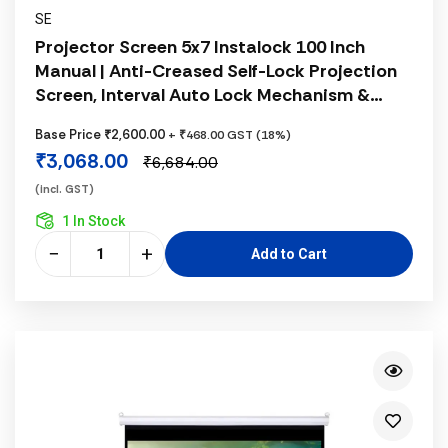
SE
Projector Screen 5x7 Instalock 100 Inch
Manual | Anti-Creased Self-Lock Projection
Screen, Interval Auto Lock Mechanism &
Matte White Fabric
Base Price ₹2,600.00
+ ₹468.00 GST (18%)
₹3,068.00
₹6,684.00
(incl. GST)
1 In Stock
−
+
Add to Cart