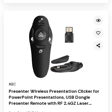
ABC
Presenter Wireless Presentation Clicker for
PowerPoint Presentations, USB Dongle
Presenter Remote with RF 2.4GZ Laser
Pointer Slide Clickers for