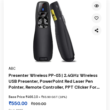
ABC
Presenter Wireless PP-03 | 2.4GHz Wireless
USB Presenter, PowerPoint Red Laser Pen
Pointer, Remote Controller, PPT Clicker For
Presentation, Battery Not Included, Black
Base Price ₹466.10
+ ₹83.90 GST (18%)
₹550.00
₹999.00