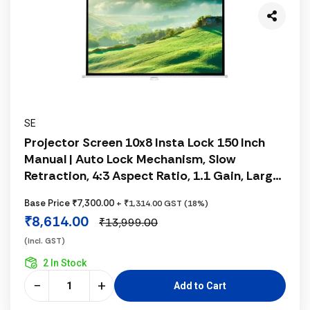
SE
Projector Screen 10x8 Insta Lock 150 Inch
Manual | Auto Lock Mechanism, Slow
Retraction, 4:3 Aspect Ratio, 1.1 Gain, Large
Projection Screen
Base Price ₹7,300.00
+ ₹1,314.00 GST (18%)
₹8,614.00
₹13,999.00
(incl. GST)
2 In Stock
−
+
Add to Cart