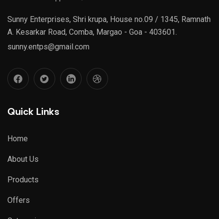
Sunny Enterprises, Shri krupa, House no.09 / 1345, Ramnath
A. Kesarkar Road, Comba, Margao - Goa - 403601.
sunny.entps@gmail.com
Quick Links
Home
About Us
Products
Offers