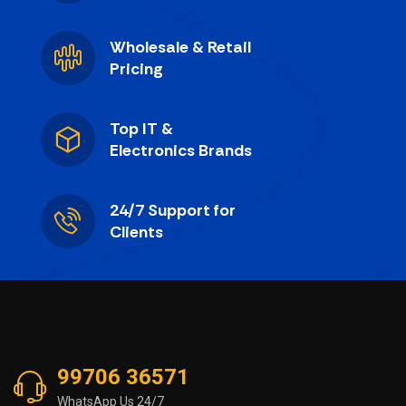
Wholesale & Retail
Pricing
Top IT &
Electronics Brands
24/7 Support for
Clients
99706 36571
WhatsApp Us 24/7