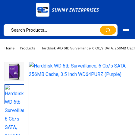
Home
Products
Harddisk WD 6tb Surveillance, 6 Gb/s SATA, 256MB Cach
WD64PURZ (Purple)