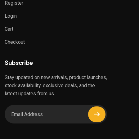
Register
Login
Cart
Checkout
Subscribe
Stay updated on new arrivals, product launches,
stock availability, exclusive deals, and the
latest updates from us.