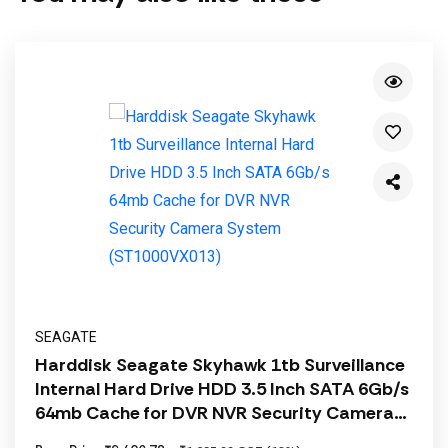
SEAGATE
Harddisk Seagate Skyhawk 1tb Surveillance
Internal Hard Drive HDD 3.5 Inch SATA 6Gb/s
64mb Cache for DVR NVR Security Camera
System (ST1000VX013)