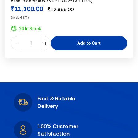
Base Price ₹9,406.78
+ ₹1,693.22 GST (18%)
₹11,100.00
₹12,999.00
(incl. GST)
24 In Stock
−
+
Add to Cart
Fast & Reliable
Delivery
100% Customer
Satisfaction