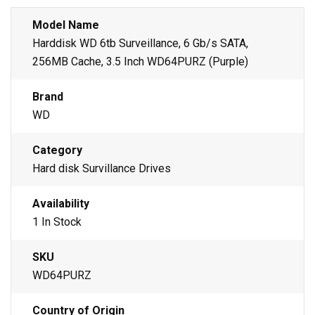
Model Name
Harddisk WD 6tb Surveillance, 6 Gb/s SATA,
256MB Cache, 3.5 Inch WD64PURZ (Purple)
Brand
WD
Category
Hard disk Survillance Drives
Availability
1 In Stock
SKU
WD64PURZ
Country of Origin