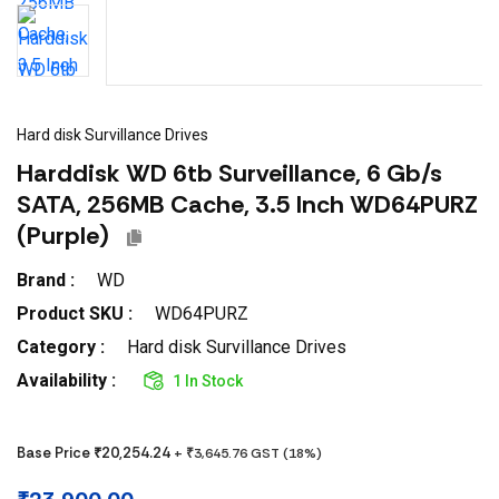
Hard disk Survillance Drives
Harddisk WD 6tb Surveillance, 6 Gb/s
SATA, 256MB Cache, 3.5 Inch WD64PURZ
(Purple)
Brand :
WD
Product SKU :
WD64PURZ
Category :
Hard disk Survillance Drives
Availability :
1 In Stock
Base Price ₹
20,254.24
+ ₹
3,645.76
GST (
18
%)