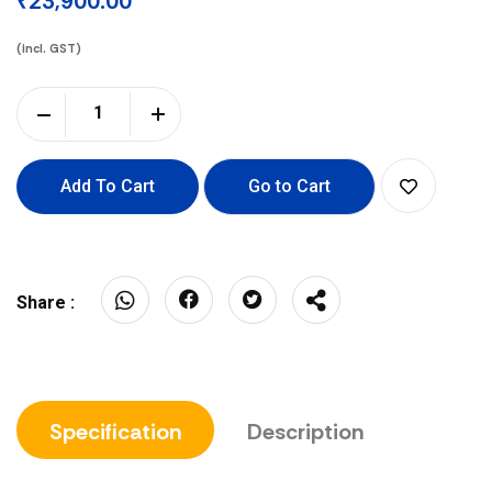
₹23,900.00
(incl. GST)
Add To Cart
Go to Cart
Share :
Specification
Description