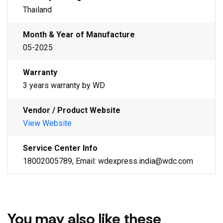
Thailand
Month & Year of Manufacture
05-2025
Warranty
3 years warranty by WD
Vendor / Product Website
View Website
Service Center Info
18002005789, Email: wdexpress.india@wdc.com
You may also like these