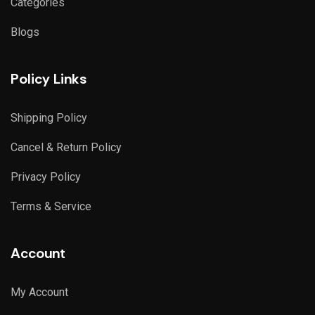
Categories
Blogs
Policy Links
Shipping Policy
Cancel & Return Policy
Privacy Policy
Terms & Service
Account
My Account